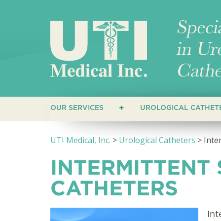
OUR SERVICES
UROLOGICAL CATHET
CUSTOMERS
STRAIGHT CATHET
UTI Medical, Inc.
>
Urological Catheters
>
Inte
HEALTHCARE PROVIDERS
COUDE CATHETERS
INTERMITTENT
CLOSED SYSTEM C
CATHETERS
HYDROPHILIC CAT
Int