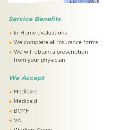
Service Benefits
In-Home evaluations
We complete all insurance forms
We will obtain a prescription
from your physician
We Accept
Medicare
Medicaid
BCMH
VA