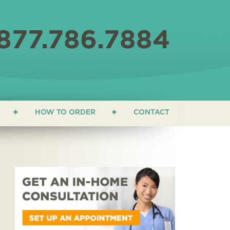
877.786.7884
HOW TO ORDER
CONTACT
ON
 EDUCATION
ONIALS