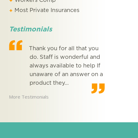
Workers Comp
Most Private Insurances
Testimonials
ugh
Thank you for all that you
I st
ice
do. Staff is wonderful and
MED
o
always available to help If
mont
unaware of an answer on a
very
product they…
serv
inte
More Testimonials
More Testimon