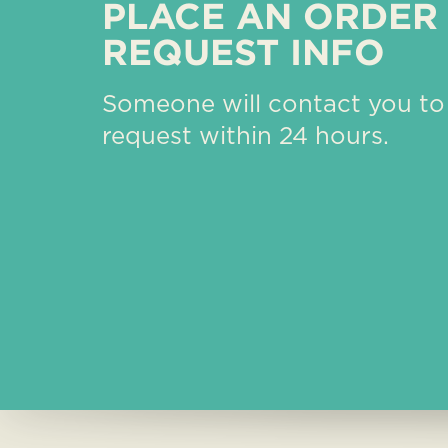
PLACE AN ORDER
REQUEST INFO
Someone will contact you to
request within 24 hours.