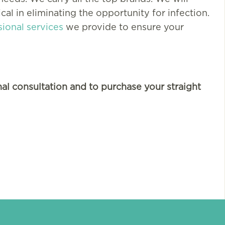
cal in eliminating the opportunity for infection.
sional services
we provide to ensure your
We can’t thank you eno
al consultation and to purchase your straight
for your wonderful serv
and care. Our lives are s
much better because of
UTI Medical. We…
More Testimonials