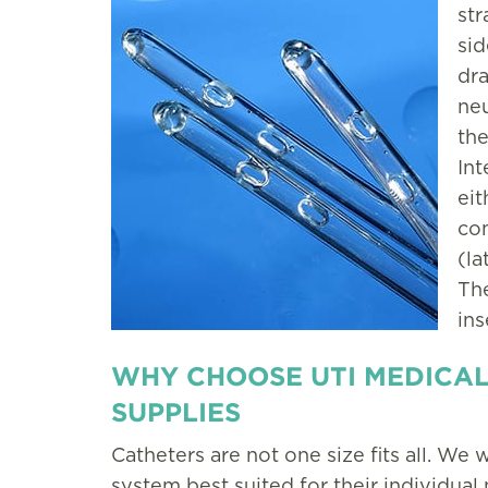
str
sid
dra
neu
the
Int
eit
com
(la
The
ins
WHY CHOOSE UTI MEDICAL
SUPPLIES
Catheters are not one size fits all. We w
system best suited for their individual