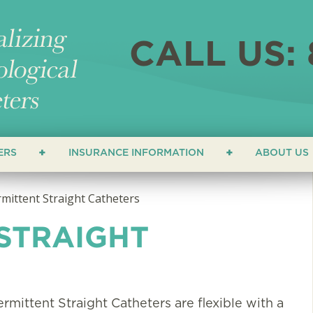
CALL US: 
ERS
INSURANCE INFORMATION
ABOUT US
ERS
LOCATI
rmittent Straight Catheters
NEWS &
 STRAIGHT
ATHETERS
FAQ
HETERS
TESTIM
ermittent Straight Catheters are flexible with a