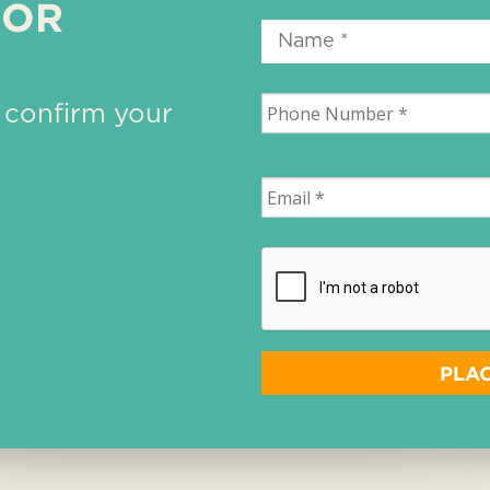
 OR
 confirm your