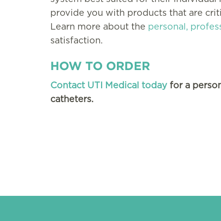
provide you with products that are criti
Learn more about the
personal, profes
satisfaction.
HOW TO ORDER
Contact UTI Medical today
for a person
catheters.