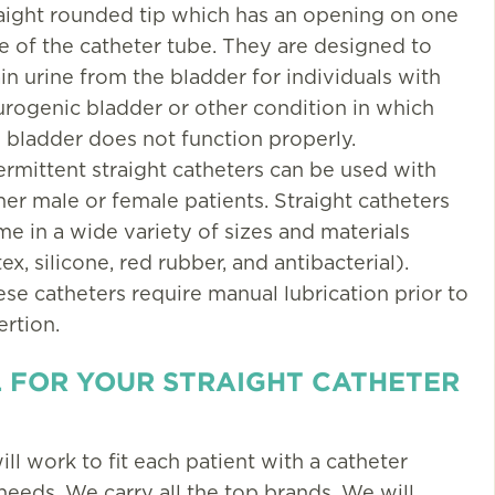
aight rounded tip which has an opening on one
e of the catheter tube. They are designed to
in urine from the bladder for individuals with
rogenic bladder or other condition in which
 bladder does not function properly.
ermittent straight catheters can be used with
her male or female patients. Straight catheters
e in a wide variety of sizes and materials
tex, silicone, red rubber, and antibacterial).
se catheters require manual lubrication prior to
ertion.
 FOR YOUR STRAIGHT CATHETER
ill work to fit each patient with a catheter
 needs. We carry all the top brands. We will