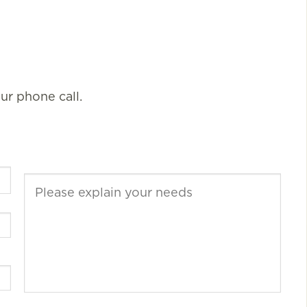
our phone call.