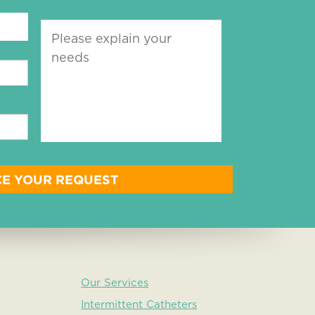
Our Services
Intermittent Catheters