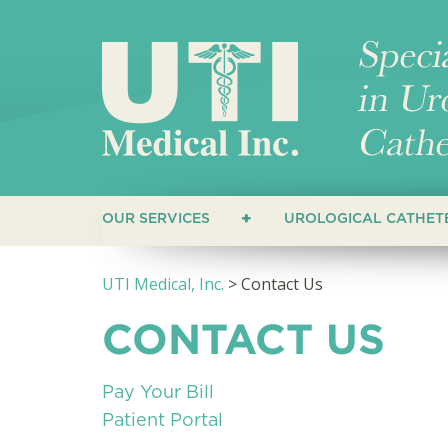
OUR SERVICES
UROLOGICAL CATHET
CUSTOMERS
STRAIGHT CATHET
UTI Medical, Inc.
>
Contact Us
HEALTHCARE PROVIDERS
COUDE CATHETERS
CONTACT US
CLOSED SYSTEM C
HYDROPHILIC CAT
Pay Your Bill
Patient Portal