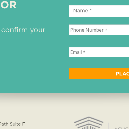
 OR
 confirm your
Path Suite F