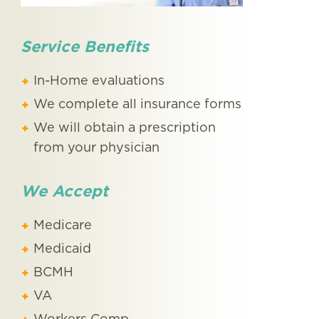
Service Benefits
In-Home evaluations
We complete all insurance forms
We will obtain a prescription
from your physician
We Accept
Medicare
Medicaid
BCMH
VA