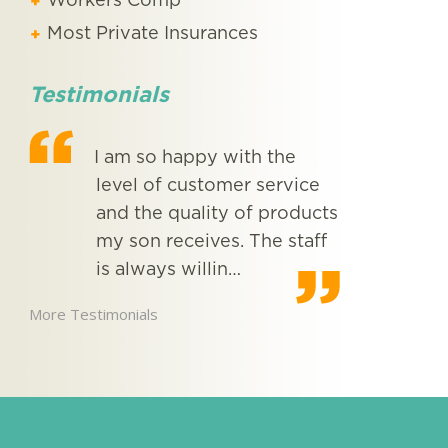
Workers Comp
Most Private Insurances
Testimonials
I am so happy with the
I wo
level of customer service
comp
ing
and the quality of products
you
e
my son receives. The staff
More Testimon
is always willin…
More Testimonials