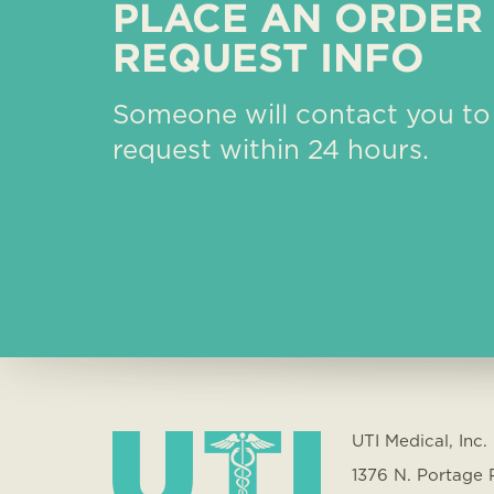
PLACE AN ORDER
REQUEST INFO
Someone will contact you to
request within 24 hours.
UTI Medical, Inc.
1376 N. Portage 