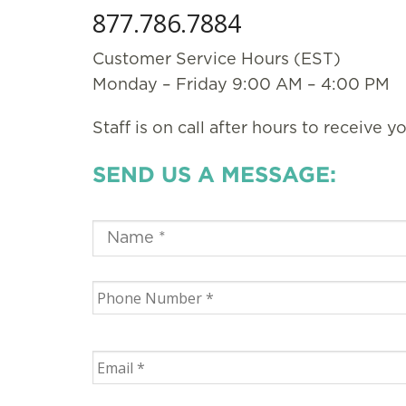
877.786.7884
Customer Service Hours (EST)
Monday – Friday 9:00 AM – 4:00 PM
Staff is on call after hours to receive y
SEND US A MESSAGE: