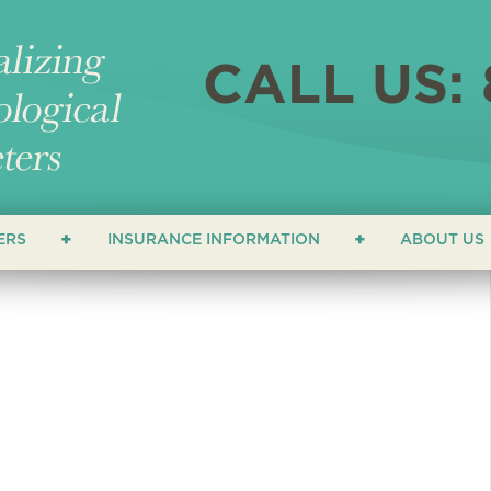
CALL US: 
ERS
INSURANCE INFORMATION
ABOUT US
ERS
LOCATI
NEWS &
ATHETERS
FAQ
HETERS
TESTIM