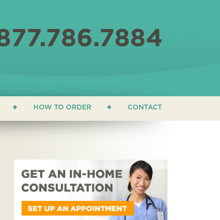
877.786.7884
HOW TO ORDER
CONTACT
ON
 EDUCATION
ONIALS