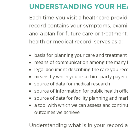
UNDERSTANDING YOUR HE
Each time you visit a healthcare provider
record contains your symptoms, examina
and a plan for future care or treatment.
health or medical record, serves as a:
basis for planning your care and treatment
means of communication among the many he
legal document describing the care you rec
means by which you or a third-party payer ca
source of data for medical research
source of information for public health offi
source of data for facility planning and mar
a tool with which we can assess and continu
outcomes we achieve
Understanding what is in your record a