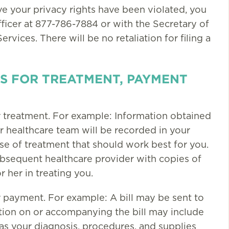
eve your privacy rights have been violated, you
fficer at 877-786-7884 or with the Secretary of
ices. There will be no retaliation for filing a
S FOR TREATMENT, PAYMENT
r treatment. For example: Information obtained
 healthcare team will be recorded in your
e of treatment that should work best for you.
bsequent healthcare provider with copies of
r her in treating you.
r payment. For example: A bill may be sent to
ation on or accompanying the bill may include
l as your diagnosis, procedures, and supplies