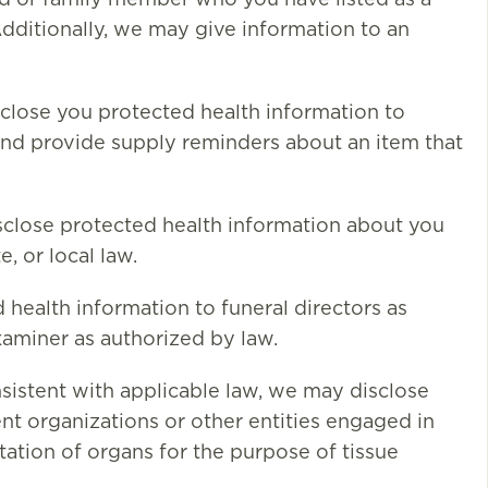
nd or family member who you have listed as a
Additionally, we may give information to an
lose you protected health information to
nd provide supply reminders about an item that
sclose protected health information about you
, or local law.
health information to funeral directors as
xaminer as authorized by law.
istent with applicable law, we may disclose
t organizations or other entities engaged in
tation of organs for the purpose of tissue