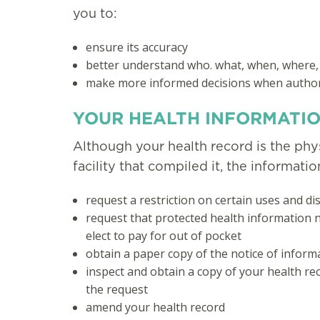
you to:
ensure its accuracy
better understand who. what, when, where,
make more informed decisions when authori
YOUR HEALTH INFORMATIO
Although your health record is the phys
facility that compiled it, the informati
request a restriction on certain uses and d
request that protected health information n
elect to pay for out of pocket
obtain a paper copy of the notice of inform
inspect and obtain a copy of your health re
the request
amend your health record