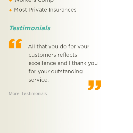
Workers Comp
Most Private Insurances
Testimonials
ne
All that you do for your
From
.
customers reflects
met 
excellence and I thank you
now,
for your outstanding
you
 …
service.
exce
More Testimonials
More Testimon