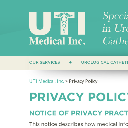
OUR SERVICES
UROLOGICAL CATHET
CUSTOMERS
STRAIGHT CATHET
UTI Medical, Inc.
>
Privacy Policy
HEALTHCARE PROVIDERS
COUDE CATHETERS
PRIVACY POLIC
CLOSED SYSTEM C
HYDROPHILIC CAT
NOTICE OF PRIVACY PRACT
This notice describes how medical in