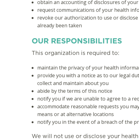
obtain an accounting of disclosures of your
request communications of your health infor
revoke our authorization to use or disclose
already been taken
OUR RESPONSIBILITIES
This organization is required to:
maintain the privacy of your health informa
provide you with a notice as to our legal du
collect and maintain about you
abide by the terms of this notice
notify you if we are unable to agree to a re
accommodate reasonable requests you may 
means or at alternative locations
notify you in the event of a breach of the p
We will not use or disclose your healt