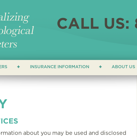
CALL US: 
ERS
INSURANCE INFORMATION
ABOUT US
ERS
LOCATI
NEWS &
Y
ATHETERS
FAQ
HETERS
TESTIM
ICES
formation about you may be used and disclosed