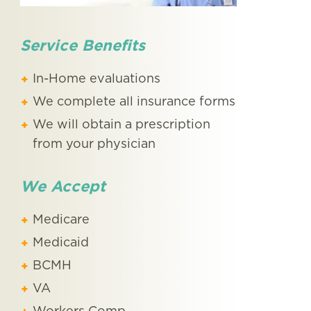
Service Benefits
In-Home evaluations
We complete all insurance forms
We will obtain a prescription
from your physician
We Accept
Medicare
Medicaid
BCMH
VA