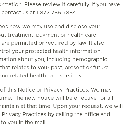
rmation. Please review it carefully. If you have
 contact us at 1-877-786-7884.
ribes how we may use and disclose your
out treatment, payment or health care
are permitted or required by law. It also
ntrol your protected health information.
ormation about you, including demographic
that relates to your past, present or future
and related health care services.
of this Notice or Privacy Practices. We may
ime. The new notice will be effective for all
aintain at that time. Upon your request, we will
Privacy Practices by calling the office and
to you in the mail.