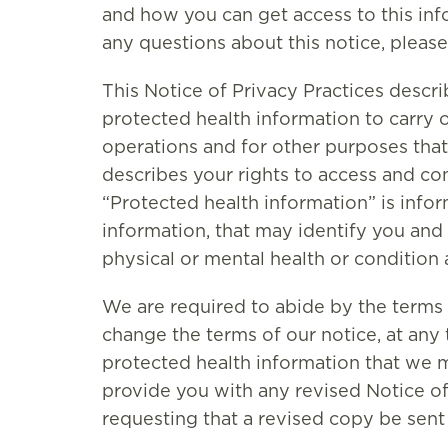
and how you can get access to this info
any questions about this notice, please
This Notice of Privacy Practices desc
protected health information to carry 
operations and for other purposes that 
describes your rights to access and co
“Protected health information” is inf
information, that may identify you and 
physical or mental health or condition 
We are required to abide by the terms 
change the terms of our notice, at any t
protected health information that we m
provide you with any revised Notice of 
requesting that a revised copy be sent 