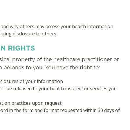
 and why others may access your health information
zing disclosure to others
N RIGHTS
ical property of the healthcare practitioner or
on belongs to you. You have the right to:
isclosures of your information
ot be released to your health insurer for services you
ation practices upon request
cord in the form and format requested within 30 days of