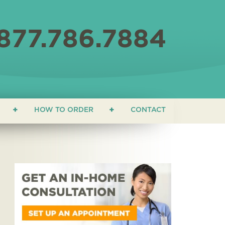
877.786.7884
HOW TO ORDER
CONTACT
ON
 EDUCATION
ONIALS