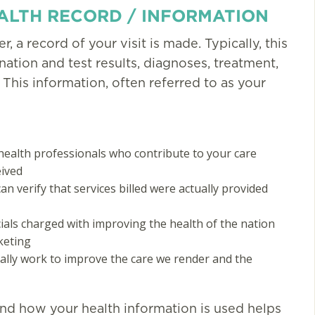
ALTH RECORD / INFORMATION
, a record of your visit is made. Typically, this
tion and test results, diagnoses, treatment,
 This information, often referred to as your
You guys have made mi
and my sons lives better
My sons infections are
alth professionals who contribute to your care
eived
down 89%. He is doing
n verify that services billed were actually provided
better and it is so much
More Testimonials
cials charged with improving the health of the nation
keting
ally work to improve the care we render and the
nd how your health information is used helps