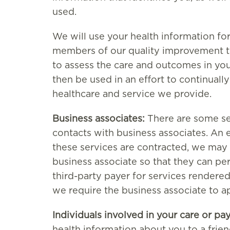
used.
We will use your health information fo
members of our quality improvement t
to assess the care and outcomes in your
then be used in an effort to continuall
healthcare and service we provide.
Business associates:
There are some se
contacts with business associates. An 
these services are contracted, we may 
business associate so that they can p
third-party payer for services rendered
we require the business associate to a
Individuals involved in your care or pa