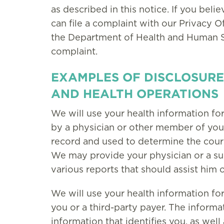
as described in this notice. If you beli
can file a complaint with our Privacy O
the Department of Health and Human Serv
complaint.
EXAMPLES OF DISCLOSURE
AND HEALTH OPERATIONS
We will use your health information fo
by a physician or other member of your
record and used to determine the cours
We may provide your physician or a su
various reports that should assist him o
We will use your health information fo
you or a third-party payer. The inform
information that identifies you, as wel