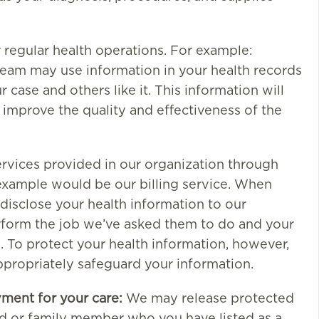
r regular health operations. For example:
eam may use information in your health records
 case and others like it. This information will
y improve the quality and effectiveness of the
rvices provided in our organization through
example would be our billing service. When
disclose your health information to our
erform the job we’ve asked them to do and your
. To protect your health information, however,
ppropriately safeguard your information.
yment for your care:
We may release protected