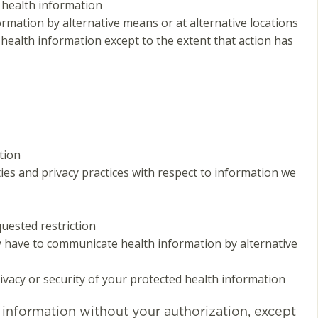
 health information
mation by alternative means or at alternative locations
 health information except to the extent that action has
tion
ties and privacy practices with respect to information we
quested restriction
have to communicate health information by alternative
rivacy or security of your protected health information
h information without your authorization, except