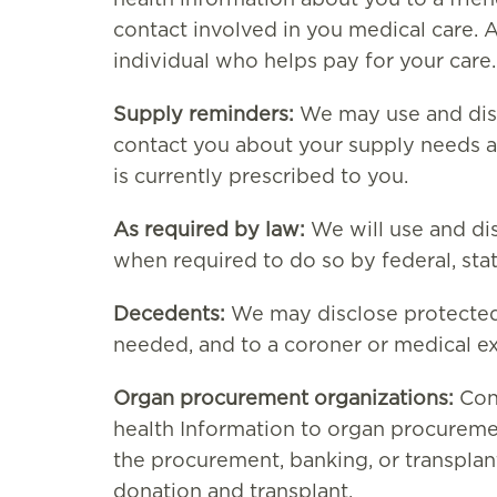
health information about you to a frie
contact involved in you medical care. 
individual who helps pay for your care.
Supply reminders:
We may use and disc
contact you about your supply needs a
is currently prescribed to you.
As required by law:
We will use and di
when required to do so by federal, state
Decedents:
We may disclose protected 
needed, and to a coroner or medical e
Organ procurement organizations:
Cons
health Information to organ procuremen
the procurement, banking, or transplan
donation and transplant.