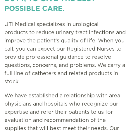
POSSIBLE CARE.
UTI Medical specializes in urological
products to reduce urinary tract infections and
improve the patient’s quality of life. When you
call, you can expect our Registered Nurses to
provide professional guidance to resolve
questions, concerns, and problems. We carry a
full line of catheters and related products in
stock.
We have established a relationship with area
physicians and hospitals who recognize our
expertise and refer their patients to us for
evaluation and recommendation of the
supplies that will best meet their needs. Our