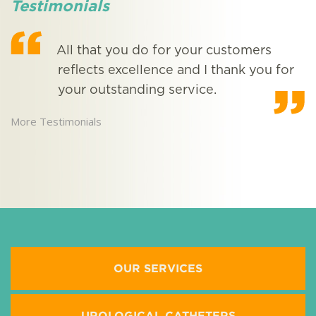
Testimonials
All that you do for your customers
reflects excellence and I thank you for
your outstanding service.
More Testimonials
M
OUR SERVICES
UROLOGICAL CATHETERS