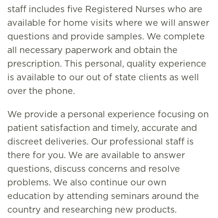
staff includes five Registered Nurses who are
available for home visits where we will answer
questions and provide samples. We complete
all necessary paperwork and obtain the
prescription. This personal, quality experience
is available to our out of state clients as well
over the phone.
We provide a personal experience focusing on
patient satisfaction and timely, accurate and
discreet deliveries. Our professional staff is
there for you. We are available to answer
questions, discuss concerns and resolve
problems. We also continue our own
education by attending seminars around the
country and researching new products.