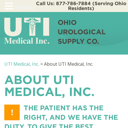
Call Us: 877-786-7884 (Serving Ohio
MENU
Residents)
OHIO
UROLOGICAL
SUPPLY CO.
UTI Medical, Inc.
>
About UTI Medical, Inc.
ABOUT UTI
MEDICAL, INC.
THE PATIENT HAS THE
!
RIGHT, AND WE HAVE THE
DUTY, TO GIVE THE BEST