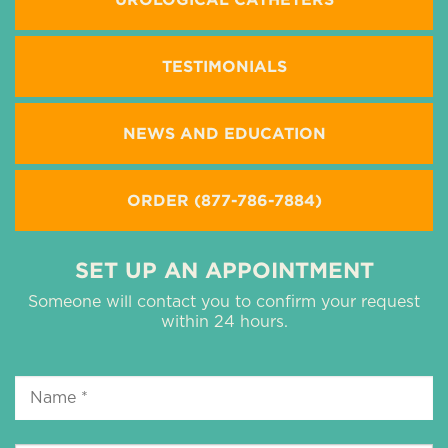
TESTIMONIALS
NEWS AND EDUCATION
ORDER (877-786-7884)
SET UP AN APPOINTMENT
Someone will contact you to confirm your request
within 24 hours.