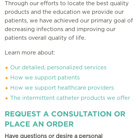
Through our efforts to locate the best quality
products and the education we provide our
patients, we have achieved our primary goal of
decreasing infections and improving our
patients overall quality of life.
Learn more about:
Our detailed, personalized services
How we support patients
How we support healthcare providers
The intermittent catheter products we offer
REQUEST A CONSULTATION OR
PLACE AN ORDER
Have questions or desire a personal