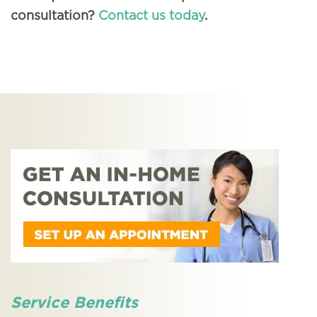
consultation?
Contact us today
.
Service Benefits