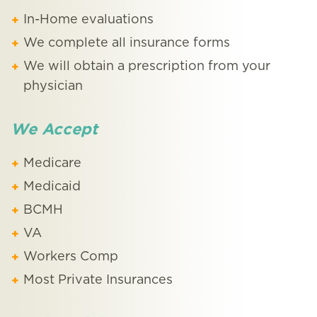
In-Home evaluations
We complete all insurance forms
We will obtain a prescription from your
physician
We Accept
Medicare
Medicaid
BCMH
VA
Workers Comp
Most Private Insurances