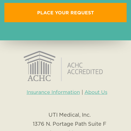
Insurance Information
About Us
UTI Medical, Inc.
1376 N. Portage Path Suite F