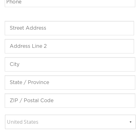
Street
Address
Address
Line
2
City
State
/
Province
ZIP
/
/
Region
Postal
Code
Country