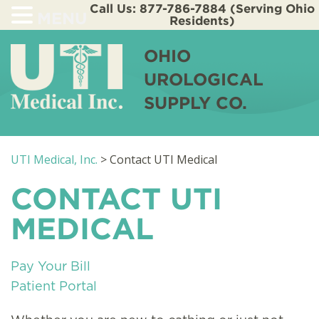
Call Us: 877-786-7884 (Serving Ohio
MENU
Residents)
OHIO
UROLOGICAL
SUPPLY CO.
UTI Medical, Inc.
>
Contact UTI Medical
CONTACT UTI
MEDICAL
Pay Your Bill
Patient Portal