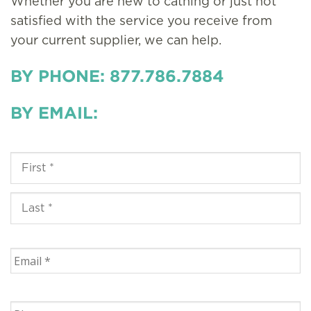
Whether you are new to cathing or just not
satisfied with the service you receive from
your current supplier, we can help.
BY PHONE: 877.786.7884
BY EMAIL: