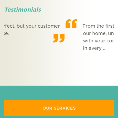
Testimonials
From the first evening we met Phil at
our home, until now, our experience
with your company has been excellent
M
in every …
More Testimonials
OUR SERVICES