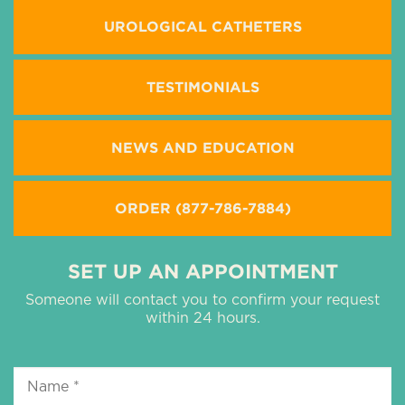
UROLOGICAL CATHETERS
TESTIMONIALS
NEWS AND EDUCATION
ORDER (877-786-7884)
SET UP AN APPOINTMENT
Someone will contact you to confirm your request
within 24 hours.