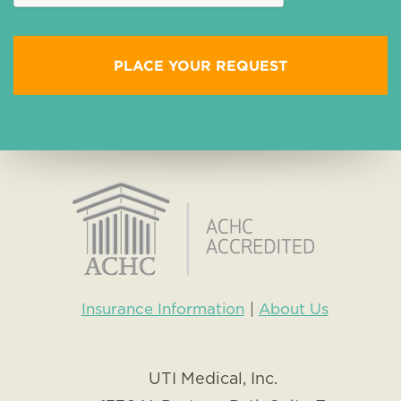
Insurance Information
About Us