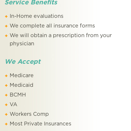
Service Benefits
In-Home evaluations
We complete all insurance forms
We will obtain a prescription from your
physician
We Accept
Medicare
Medicaid
BCMH
VA
Workers Comp
Most Private Insurances