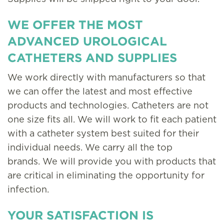
WE OFFER THE MOST
ADVANCED UROLOGICAL
CATHETERS AND SUPPLIES
We work directly with manufacturers so that
we can offer the latest and most effective
products and technologies. Catheters are not
one size fits all. We will work to fit each patient
with a catheter system best suited for their
individual needs. We carry all the top
brands. We will provide you with products that
are critical in eliminating the opportunity for
infection.
YOUR SATISFACTION IS