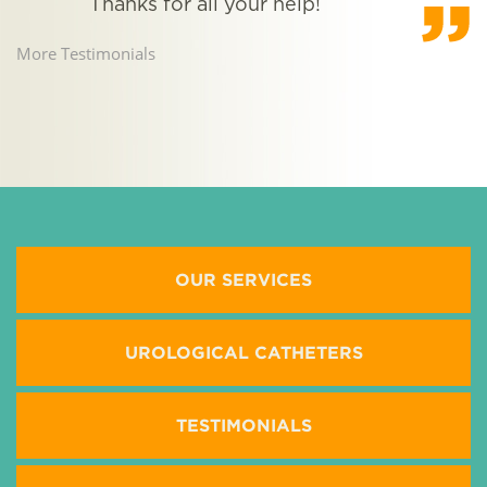
Thanks for all your help!
t
More Testimonials
M
OUR SERVICES
UROLOGICAL CATHETERS
TESTIMONIALS