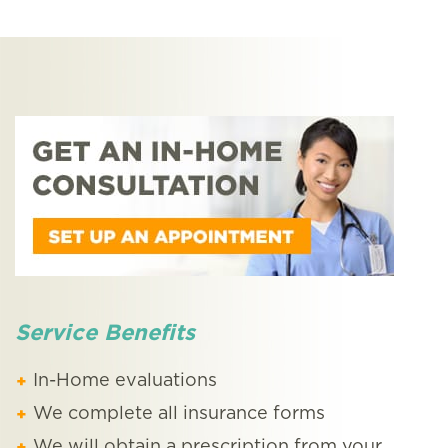
Service Benefits
In-Home evaluations
We complete all insurance forms
We will obtain a prescription from your