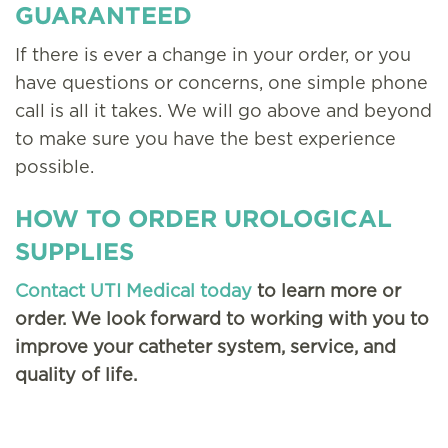
GUARANTEED
If there is ever a change in your order, or you
have questions or concerns, one simple phone
call is all it takes. We will go above and beyond
to make sure you have the best experience
possible.
HOW TO ORDER UROLOGICAL
SUPPLIES
Contact UTI Medical today
to learn more or
order. We look forward to working with you to
improve your catheter system, service, and
quality of life.