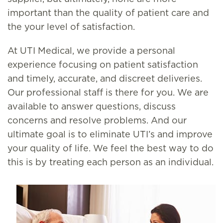
important than the quality of patient care and
the your level of satisfaction.
At UTI Medical, we provide a personal
experience focusing on patient satisfaction
and timely, accurate, and discreet deliveries.
Our professional staff is there for you. We are
available to answer questions, discuss
concerns and resolve problems. And our
ultimate goal is to eliminate UTI’s and improve
your quality of life. We feel the best way to do
this is by treating each person as an individual.