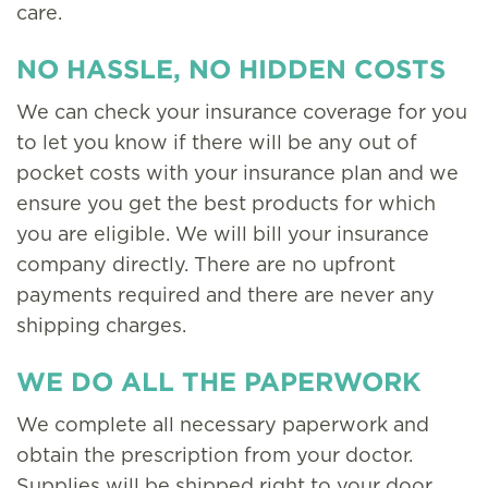
care.
NO HASSLE, NO HIDDEN COSTS
We can check your insurance coverage for you
to let you know if there will be any out of
pocket costs with your insurance plan and we
ensure you get the best products for which
you are eligible. We will bill your insurance
company directly. There are no upfront
payments required and there are never any
shipping charges.
WE DO ALL THE PAPERWORK
We complete all necessary paperwork and
obtain the prescription from your doctor.
Supplies will be shipped right to your door.