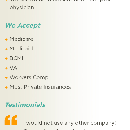
physician
We Accept
Medicare
Medicaid
BCMH
VA
Workers Comp
Most Private Insurances
Testimonials
I would not use any other company!