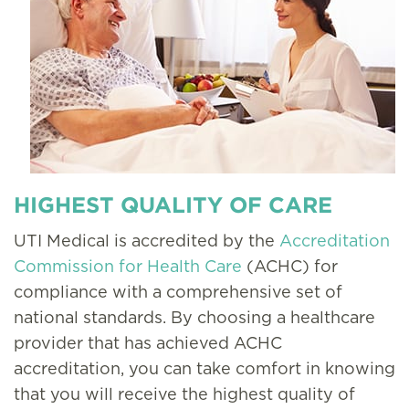
HIGHEST QUALITY OF CARE
UTI Medical is accredited by the
Accreditation
Commission for Health Care
(ACHC) for
compliance with a comprehensive set of
national standards. By choosing a healthcare
provider that has achieved ACHC
accreditation, you can take comfort in knowing
that you will receive the highest quality of