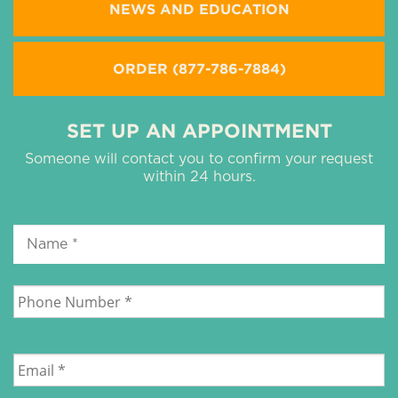
NEWS AND EDUCATION
ORDER (877-786-7884)
SET UP AN APPOINTMENT
Someone will contact you to confirm your request
within 24 hours.