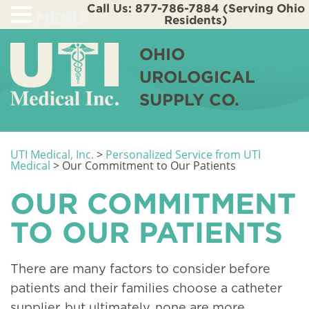
Call Us: 877-786-7884 (Serving Ohio
MENU
Residents)
OHIO
UROLOGICAL
SUPPLY CO.
UTI Medical, Inc.
>
Personalized Service from UTI
Medical
>
Our Commitment to Our Patients
OUR COMMITMENT
TO OUR PATIENTS
There are many factors to consider before
patients and their families choose a catheter
supplier, but ultimately, none are more