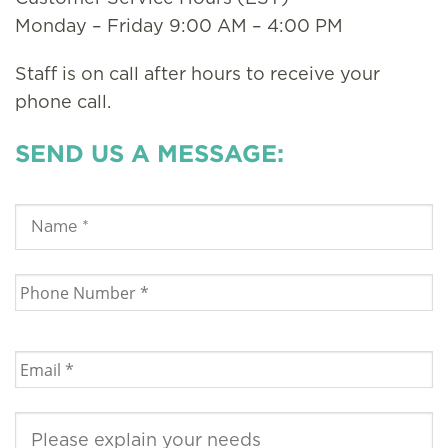
Monday – Friday 9:00 AM – 4:00 PM
Staff is on call after hours to receive your
phone call.
SEND US A MESSAGE: