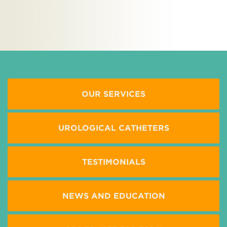
M
OUR SERVICES
UROLOGICAL CATHETERS
TESTIMONIALS
NEWS AND EDUCATION