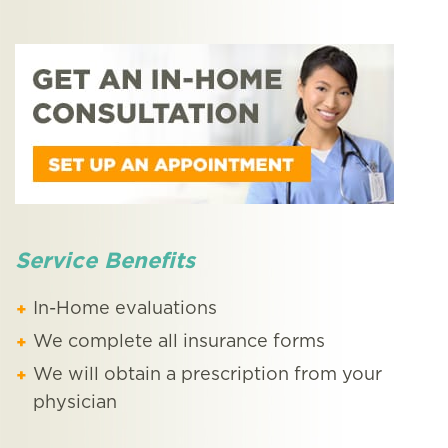
Service Benefits
In-Home evaluations
We complete all insurance forms
We will obtain a prescription from your
physician