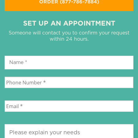
ORDER (877-786-7884)
SET UP AN APPOINTMENT
Someone will contact you to confirm your request
within 24 hours.