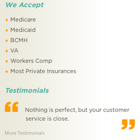
We Accept
Medicare
Medicaid
BCMH
VA
Workers Comp
Most Private Insurances
Testimonials
e
Nothing is perfect, but your customer
!
service is close.
o
More Testimonials