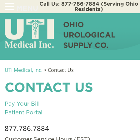
Call Us: 877-786-7884 (Serving Ohio
MENU
Residents)
OHIO
UROLOGICAL
SUPPLY CO.
UTI Medical, Inc.
>
Contact Us
CONTACT US
Pay Your Bill
Patient Portal
877.786.7884
Customer Service Hours (EST)