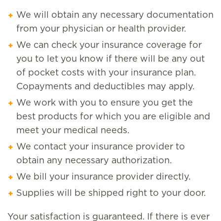
We will obtain any necessary documentation
from your physician or health provider.
We can check your insurance coverage for
you to let you know if there will be any out
of pocket costs with your insurance plan.
Copayments and deductibles may apply.
We work with you to ensure you get the
best products for which you are eligible and
meet your medical needs.
We contact your insurance provider to
obtain any necessary authorization.
We bill your insurance provider directly.
Supplies will be shipped right to your door.
Your satisfaction is guaranteed. If there is ever