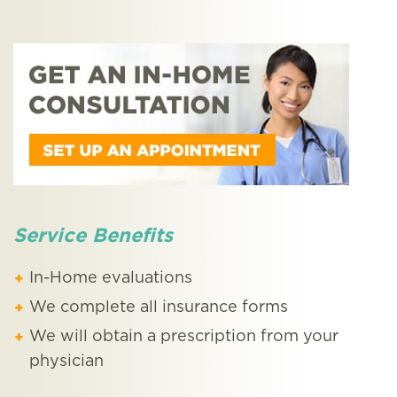
Service Benefits
In-Home evaluations
We complete all insurance forms
We will obtain a prescription from your
physician