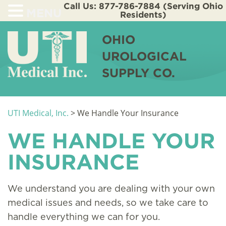
Call Us: 877-786-7884 (Serving Ohio
MENU
Residents)
OHIO
UROLOGICAL
SUPPLY CO.
UTI Medical, Inc.
>
We Handle Your Insurance
WE HANDLE YOUR
INSURANCE
We understand you are dealing with your own
medical issues and needs, so we take care to
handle everything we can for you.