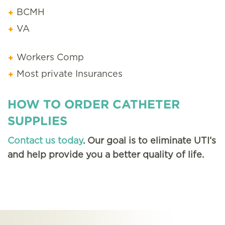
BCMH
VA
Workers Comp
Most private Insurances
HOW TO ORDER CATHETER
SUPPLIES
Contact us today
. Our goal is to eliminate UTI’s
and help provide you a better quality of life.