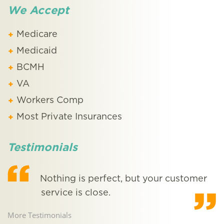
We Accept
Medicare
Medicaid
BCMH
VA
Workers Comp
Most Private Insurances
Testimonials
Nothing is perfect, but your customer
service is close.
More Testimonials