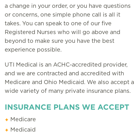
a change in your order, or you have questions
or concerns, one simple phone call is all it
takes. You can speak to one of our five
Registered Nurses who will go above and
beyond to make sure you have the best
experience possible.
UTI Medical is an ACHC-accredited provider,
and we are contracted and accredited with
Medicare and Ohio Medicaid. We also accept a
wide variety of many private insurance plans.
INSURANCE PLANS WE ACCEPT
Medicare
Medicaid