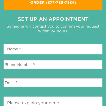
ORDER (877-786-7884)
SET UP AN APPOINTMENT
Someone will contact you to confirm your request
within 24 hours.